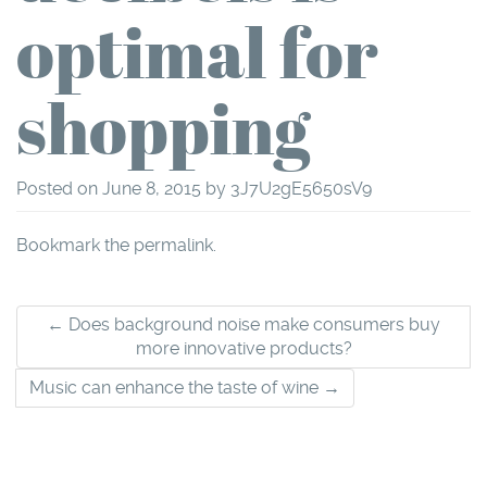
optimal for
shopping
Posted on
June 8, 2015
by
3J7U2gE5650sV9
Bookmark the
permalink
.
Post
←
Does background noise make consumers buy
more innovative products?
navigation
Music can enhance the taste of wine
→