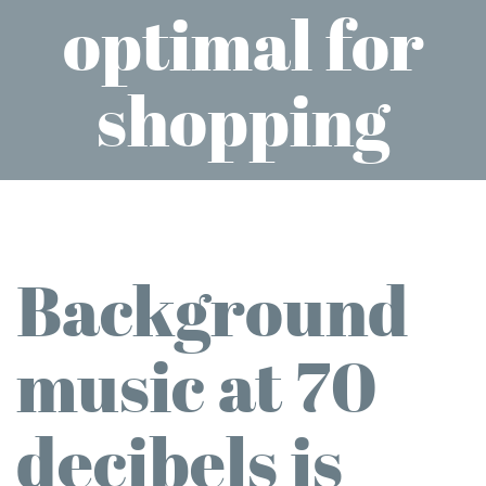
optimal for
shopping
Background
music at 70
decibels is