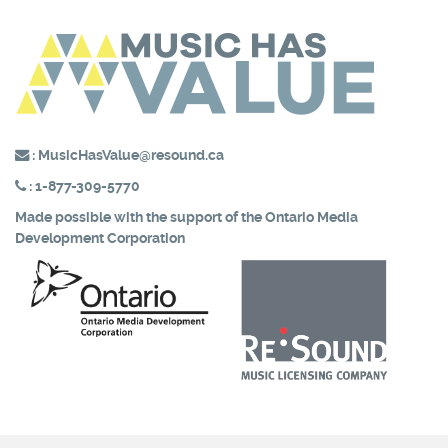
:
MusicHasValue@resound.ca
:
1-877-309-5770
Made possible with the support of the
Ontario Media
Development Corporation