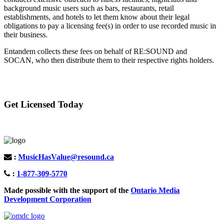
background music users such as bars, restaurants, retail
establishments, and hotels to let them know about their legal
obligations to pay a licensing fee(s) in order to use recorded music in
their business.
Entandem collects these fees on behalf of RE:SOUND and
SOCAN, who then distribute them to their respective rights holders.
Get Licensed Today
:
MusicHasValue@resound.ca
:
1-877-309-5770
Made possible with the support of the
Ontario Media
Development Corporation