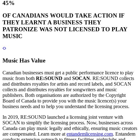
45%
OF CANADIANS WOULD TAKE ACTION IF
THEY LEARNT A BUSINESS THEY
PATRONIZE WAS NOT LICENSED TO PLAY
MUSIC
Music Has Value
Canadian businesses must get a public performance licence to play
music from both
RE:SOUND
and
SOCAN
. RE:SOUND collects
and distributes royalties for artists and record labels, and SOCAN
collects and distributes royalties for songwriters and music
publishers. Both organisations are authorized by the Copyright
Board of Canada to provide you with the music licence(s) your
business needs and to help you understand the licensing process.
In 2019, RE:SOUND launched a licensing joint venture with
SOCAN to simplify the licensing process. Now, businesses across
Canada can play music legally and ethically, ensuring music creators
are compensated. Learn more at
entandemlicensing.com
. Entandem
conducts extensive outreach to fitness facilities, nightclubs and