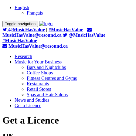
English
Français
Toggle navigation
@MusicHasValue
|
#MusicHasValue
|
MusicHasValue@resound.ca
@MusicHasValue
#MusicHasValue
MusicHasValue@resound.ca
Research
Music for Your Business
Bars and Nightclubs
Coffee Shops
Fitness Centres and Gyms
Restaurants
Retail Stores
Spas and Hair Salons
News and Studies
Get a Licence
Get a Licence
82%