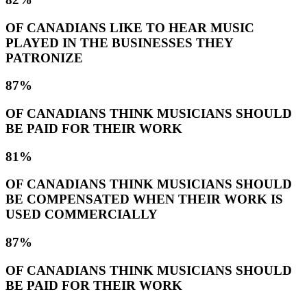
OF CANADIANS LIKE TO HEAR MUSIC
PLAYED IN THE BUSINESSES THEY
PATRONIZE
87%
OF CANADIANS THINK MUSICIANS SHOULD
BE PAID FOR THEIR WORK
81%
OF CANADIANS THINK MUSICIANS SHOULD
BE COMPENSATED WHEN THEIR WORK IS
USED COMMERCIALLY
87%
OF CANADIANS THINK MUSICIANS SHOULD
BE PAID FOR THEIR WORK