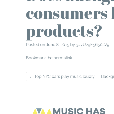
consumers 
products?
Posted on
June 8, 2015
by
3J7U2gE5650sV9
Bookmark the
permalink
.
Post
←
Top NYC bars play music loudly
Backgr
navigation