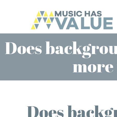
Does backgrou
more 
Does backg