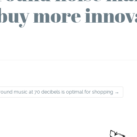
buy more innov
ound music at 70 decibels is optimal for shopping
→