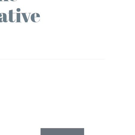
ative