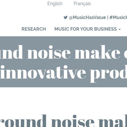
English
Français
@MusicHasValue
|
#Music
RESEARCH
MUSIC FOR YOUR BUSINESS
nd noise make
innovative pro
round noise ma