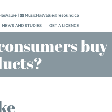
HasValue
|
MusicHasValue@resound.ca
NEWS AND STUDIES
GET A LICENCE
 consumers buy
ducts?
ke