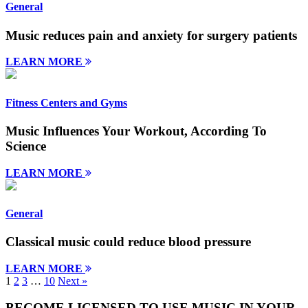
General
Music reduces pain and anxiety for surgery patients
LEARN MORE
Fitness Centers and Gyms
Music Influences Your Workout, According To
Science
LEARN MORE
General
Classical music could reduce blood pressure
LEARN MORE
1
2
3
…
10
Next »
BECOME LICENSED TO USE MUSIC IN YOUR