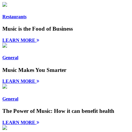
Restaurants
Music is the Food of Business
LEARN MORE
General
Music Makes You Smarter
LEARN MORE
General
The Power of Music: How it can benefit health
LEARN MORE