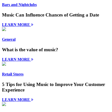
Bars and Nightclubs
Music Can Influence Chances of Getting a Date
LEARN MORE
General
What is the value of music?
LEARN MORE
Retail Stores
5 Tips for Using Music to Improve Your Customer
Experience
LEARN MORE