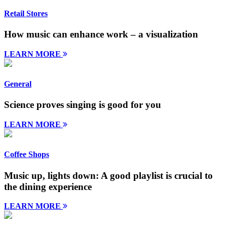
Retail Stores
How music can enhance work – a visualization
LEARN MORE
General
Science proves singing is good for you
LEARN MORE
Coffee Shops
Music up, lights down: A good playlist is crucial to
the dining experience
LEARN MORE