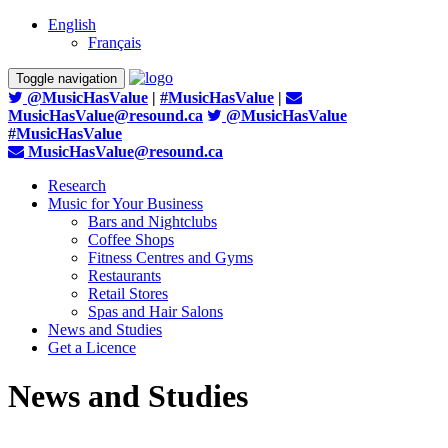
English
Français
Toggle navigation
@MusicHasValue
|
#MusicHasValue
|
MusicHasValue@resound.ca
@MusicHasValue
#MusicHasValue
MusicHasValue@resound.ca
Research
Music for Your Business
Bars and Nightclubs
Coffee Shops
Fitness Centres and Gyms
Restaurants
Retail Stores
Spas and Hair Salons
News and Studies
Get a Licence
News and Studies