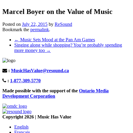
Marcel Boyer on the Value of Music
Posted on
July 22, 2015
by
ReSound
Bookmark the
permalink
.
Post
←
Music Sets Mood at the Pan Am Games
Singing along while shopping? You’re probably spending
navigation
more money too
→
:
MusicHasValue@resound.ca
:
1-877-309-5770
Made possible with the support of the
Ontario Media
Development Corporation
Copyright 2026 | Music Has Value
English
Français