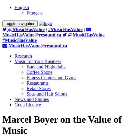
English
Français
Toggle navigation
@MusicHasValue
|
#MusicHasValue
|
MusicHasValue@resound.ca
@MusicHasValue
#MusicHasValue
MusicHasValue@resound.ca
Research
Music for Your Business
Bars and Nightclubs
Coffee Shops
Fitness Centres and Gyms
Restaurants
Retail Stores
Spas and Hair Salons
News and Studies
Get a Licence
Marcel Boyer on the Value of
Music