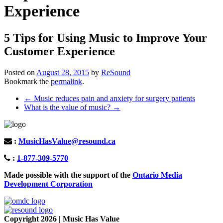
Experience
5 Tips for Using Music to Improve Your
Customer Experience
Posted on
August 28, 2015
by
ReSound
Bookmark the
permalink
.
Post
←
Music reduces pain and anxiety for surgery patients
What is the value of music?
→
navigation
:
MusicHasValue@resound.ca
:
1-877-309-5770
Made possible with the support of the
Ontario Media
Development Corporation
Copyright 2026 | Music Has Value