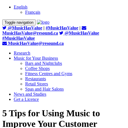
English
Français
Toggle navigation
@MusicHasValue
|
#MusicHasValue
|
MusicHasValue@resound.ca
@MusicHasValue
#MusicHasValue
MusicHasValue@resound.ca
Research
Music for Your Business
Bars and Nightclubs
Coffee Shops
Fitness Centres and Gyms
Restaurants
Retail Stores
Spas and Hair Salons
News and Studies
Get a Licence
5 Tips for Using Music to
Improve Your Customer