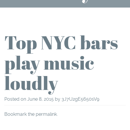
Top NYC bars
play music
loudly
Posted on
June 8, 2015
by
3J7U2gE5650sV9
Bookmark the
permalink
.