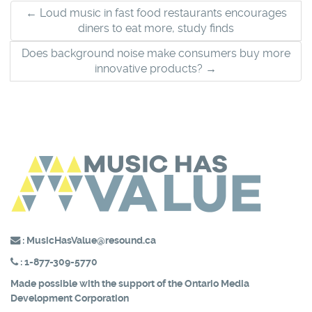
Post
←
Loud music in fast food restaurants encourages
diners to eat more, study finds
navigation
Does background noise make consumers buy more
innovative products?
→
:
MusicHasValue@resound.ca
:
1-877-309-5770
Made possible with the support of the
Ontario Media
Development Corporation