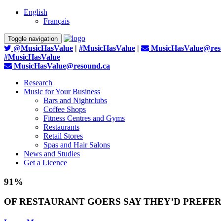
English
Français
Toggle navigation
@MusicHasValue
|
#MusicHasValue
|
MusicHasValue@res
#MusicHasValue
MusicHasValue@resound.ca
Research
Music for Your Business
Bars and Nightclubs
Coffee Shops
Fitness Centres and Gyms
Restaurants
Retail Stores
Spas and Hair Salons
News and Studies
Get a Licence
91%
OF RESTAURANT GOERS SAY THEY’D PREFER 