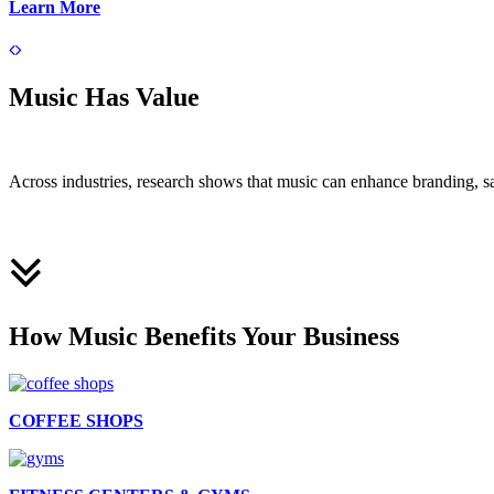
Learn More
Music Has Value
Across industries, research shows that music can enhance branding, s
How Music Benefits Your Business
COFFEE SHOPS