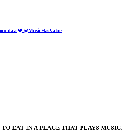
ound.ca
@MusicHasValue
TO EAT IN A PLACE THAT PLAYS MUSIC.