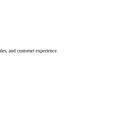
ales, and customer experience.