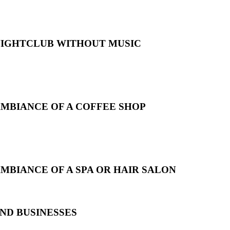
 NIGHTCLUB WITHOUT MUSIC
AMBIANCE OF A COFFEE SHOP
MBIANCE OF A SPA OR HAIR SALON
ND BUSINESSES