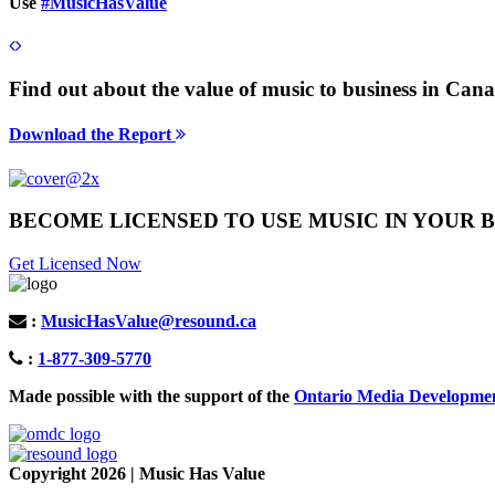
Use
#MusicHasValue
Find out about the value of music to business in Ca
Download the Report
BECOME LICENSED TO USE MUSIC IN YOUR B
Get Licensed Now
:
MusicHasValue@resound.ca
:
1-877-309-5770
Made possible with the support of the
Ontario Media Developme
Copyright 2026 | Music Has Value