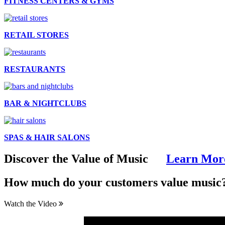
FITNESS CENTERS & GYMS
RETAIL STORES
RESTAURANTS
BAR & NIGHTCLUBS
SPAS & HAIR SALONS
Discover the Value of Music
Learn Mor
How much do
your customers
value music
Watch the Video