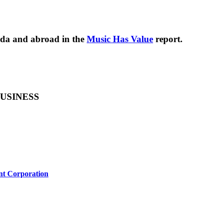
nada and abroad in the
Music Has Value
report.
USINESS
nt Corporation