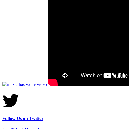
Follow Us on Twitter