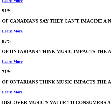
Learn More
91%
OF CANADIANS SAY THEY CAN'T IMAGINE A
Learn More
87%
OF ONTARIANS THINK MUSIC IMPACTS THE 
Learn More
71%
OF ONTARIANS THINK MUSIC IMPACTS THE A
Learn More
DISCOVER MUSIC’S VALUE TO CONSUMERS A