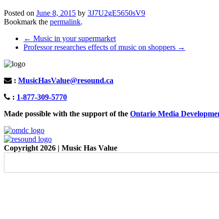
Posted on
June 8, 2015
by
3J7U2gE5650sV9
Bookmark the
permalink
.
Post
←
Music in your supermarket
Professor researches effects of music on shoppers
→
navigation
:
MusicHasValue@resound.ca
:
1-877-309-5770
Made possible with the support of the
Ontario Media Developme
Copyright 2026 | Music Has Value