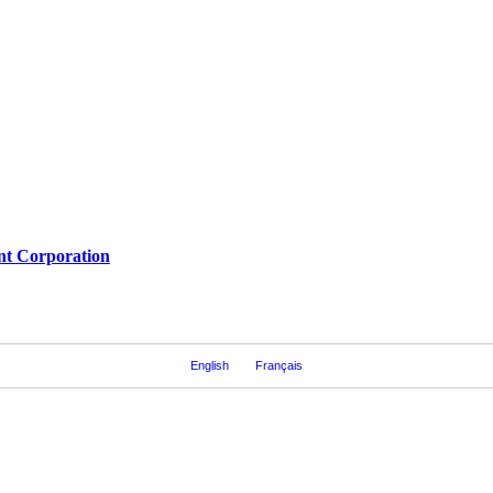
nt Corporation
English
Français