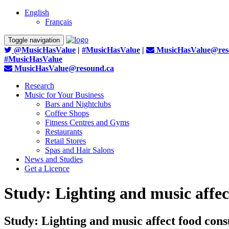
English
Français
Toggle navigation
@MusicHasValue
|
#MusicHasValue
|
MusicHasValue@res
#MusicHasValue
MusicHasValue@resound.ca
Research
Music for Your Business
Bars and Nightclubs
Coffee Shops
Fitness Centres and Gyms
Restaurants
Retail Stores
Spas and Hair Salons
News and Studies
Get a Licence
Study: Lighting and music affec
Study: Lighting and music affect food cons