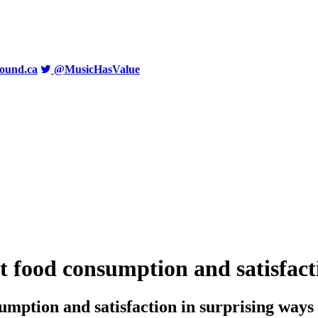
ound.ca
@MusicHasValue
t food consumption and satisfact
umption and satisfaction in surprising ways