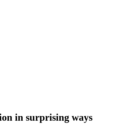
ion in surprising ways