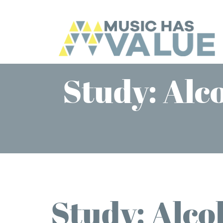
Study: Alco
Study: Alcoh