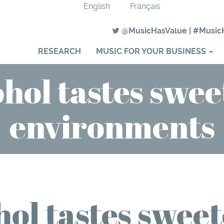
English
Français
@MusicHasValue
|
#Music
RESEARCH
MUSIC FOR YOUR BUSINESS
hol tastes swee
environments
ol tastes sweet