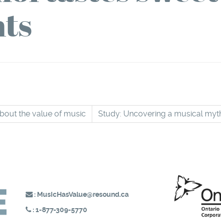
ts
about the value of music
Study: Uncovering a musical my
:
MusicHasValue@resound.ca
:
1-877-309-5770