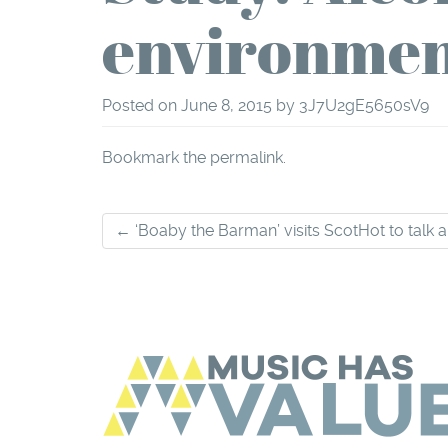
environmen
Posted on
June 8, 2015
by
3J7U2gE5650sV9
Bookmark the
permalink
.
Post
←
‘Boaby the Barman’ visits ScotHot to talk 
navigation