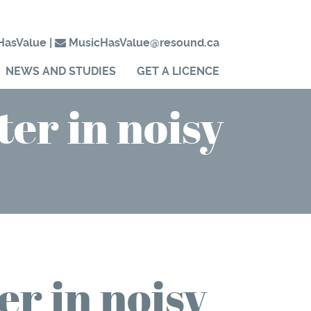
HasValue
|
MusicHasValue@resound.ca
NEWS AND STUDIES
GET A LICENCE
ter in noisy
er in noisy