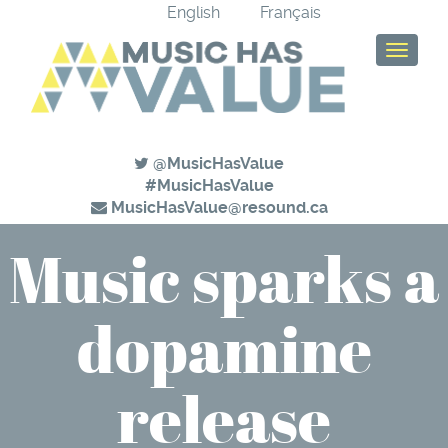
English
Français
T
o
g
g
l
e
@MusicHasValue
n
#MusicHasValue
a
MusicHasValue@resound.ca
v
Music sparks a
i
g
a
dopamine
t
i
o
n
release