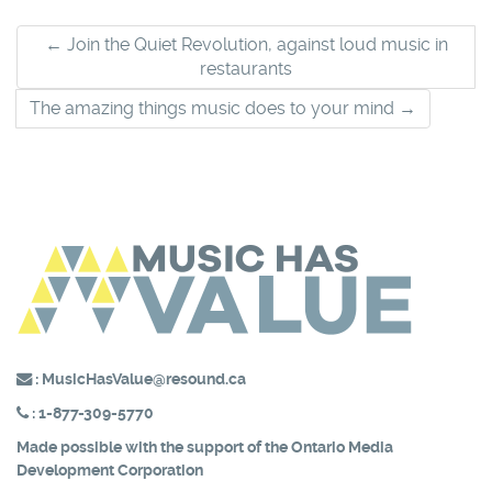
Post
←
Join the Quiet Revolution, against loud music in
restaurants
navigation
The amazing things music does to your mind
→
:
MusicHasValue@resound.ca
:
1-877-309-5770
Made possible with the support of the
Ontario Media
Development Corporation