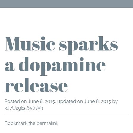
Music sparks
a dopamine
release
Posted on
June 8, 2015
, updated on
June 8, 2015
by
3J7U2gE5650sV9
Bookmark the
permalink
.