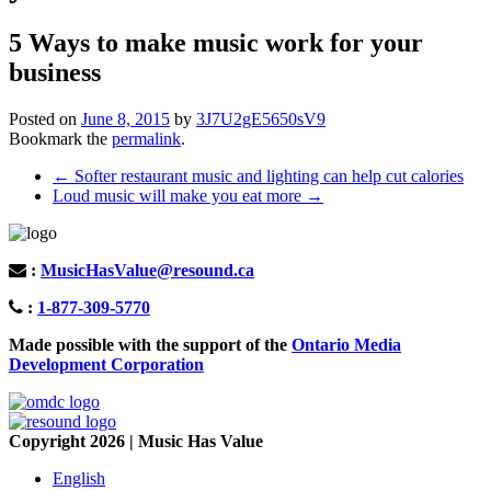
5 Ways to make music work for your
business
Posted on
June 8, 2015
by
3J7U2gE5650sV9
Bookmark the
permalink
.
Post
←
Softer restaurant music and lighting can help cut calories
Loud music will make you eat more
→
navigation
:
MusicHasValue@resound.ca
:
1-877-309-5770
Made possible with the support of the
Ontario Media
Development Corporation
Copyright 2026 | Music Has Value
English