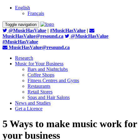
English
Français
Toggle navigation
@MusicHasValue
|
#MusicHasValue
|
MusicHasValue@resound.ca
@MusicHasValue
#MusicHasValue
MusicHasValue@resound.ca
Research
Music for Your Business
Bars and Nightclubs
Coffee Shops
Fitness Centres and Gyms
Restaurants
Retail Stores
Spas and Hair Salons
News and Studies
Get a Licence
5 Ways to make music work for
your business