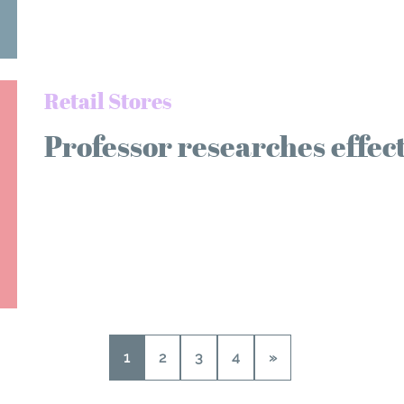
Retail Stores
Professor researches effec
1
2
3
4
»