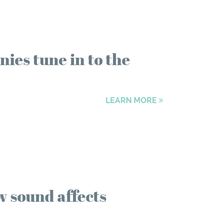
ies tune in to the
LEARN MORE
w sound affects