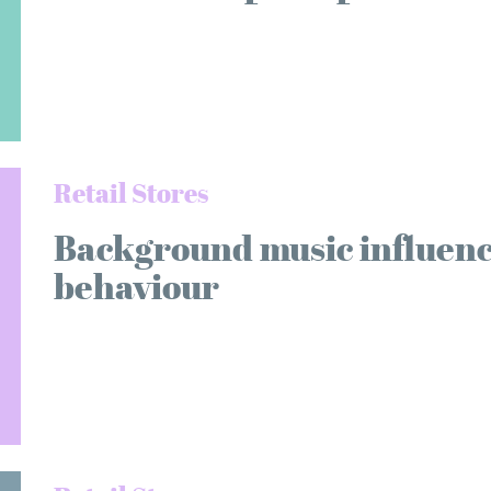
Retail Stores
Background music influenc
behaviour