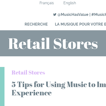
Français
English
@MusicHasValue
|
#Music
RECHERCHE
LA MUSIQUE POUR VOTRE 
Retail Stores
Retail Stores
5 Tips for Using Music to 
Experience