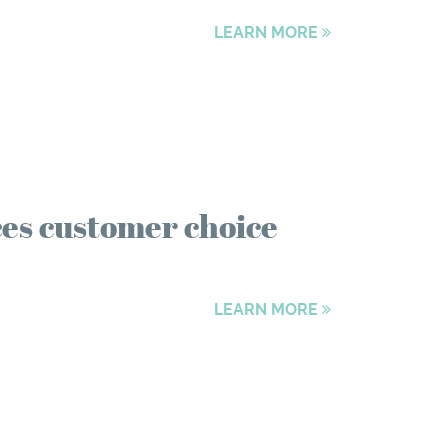
LEARN MORE
es customer choice
LEARN MORE