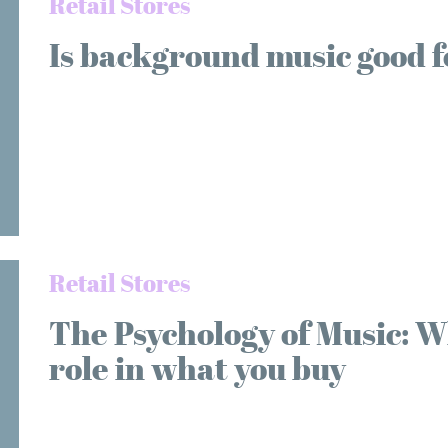
Retail Stores
Is background music good f
Retail Stores
The Psychology of Music: W
role in what you buy