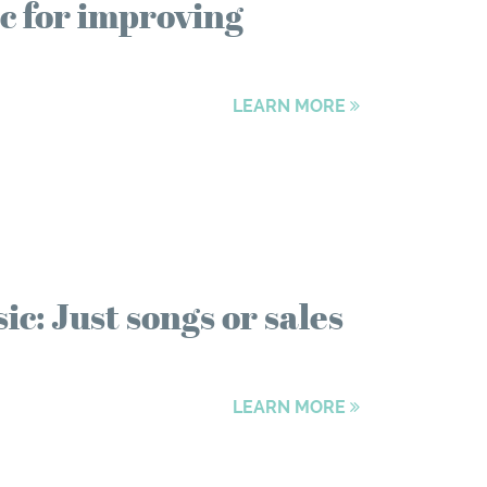
c for improving
LEARN MORE
: Just songs or sales
LEARN MORE