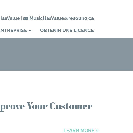
HasValue
|
MusicHasValue@resound.ca
ENTREPRISE
OBTENIR UNE LICENCE
Improve Your Customer
LEARN MORE