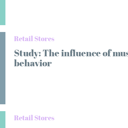
Retail Stores
Study: The influence of mu
behavior
Retail Stores