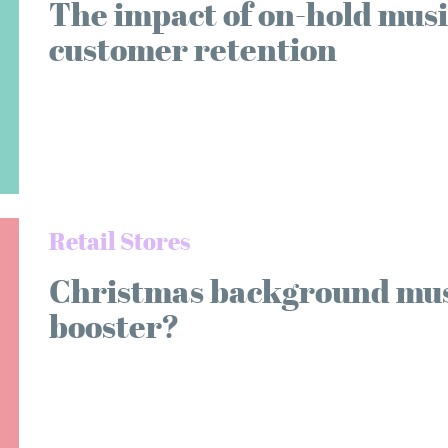
The impact of on-hold musi
customer retention
Retail Stores
Christmas background music
booster?