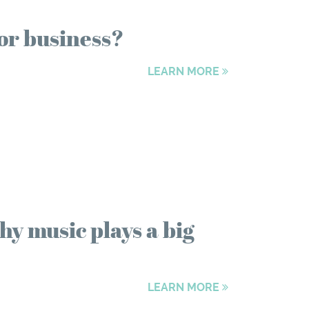
or business?
LEARN MORE
hy music plays a big
LEARN MORE