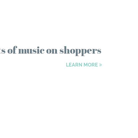
ts of music on shoppers
LEARN MORE