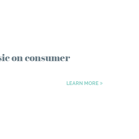
sic on consumer
LEARN MORE