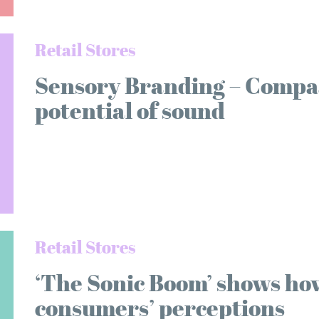
Retail Stores
Sensory Branding – Compan
potential of sound
Retail Stores
‘The Sonic Boom’ shows ho
consumers’ perceptions