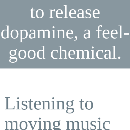
to release
dopamine, a feel-
good chemical.
Listening to
moving music