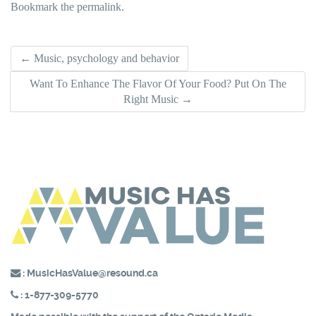
Bookmark the
permalink
.
Post
←
Music, psychology and behavior
Want To Enhance The Flavor Of Your Food? Put On The
navigation
Right Music
→
:
MusicHasValue@resound.ca
:
1-877-309-5770