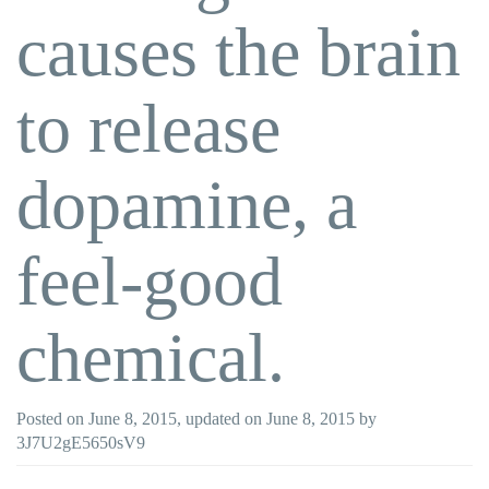
causes the brain
to release
dopamine, a
feel-good
chemical.
Posted on
June 8, 2015
, updated on
June 8, 2015
by
3J7U2gE5650sV9