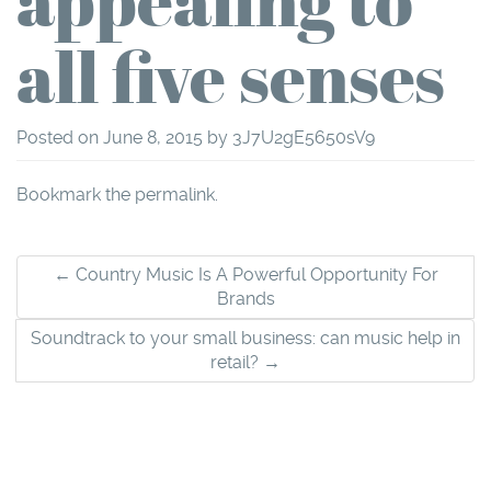
all five senses
Posted on
June 8, 2015
by
3J7U2gE5650sV9
Bookmark the
permalink
.
Post
←
Country Music Is A Powerful Opportunity For
Brands
navigation
Soundtrack to your small business: can music help in
retail?
→