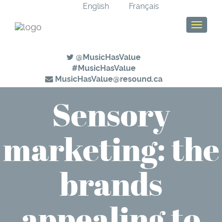
English
Français
T
o
g
@MusicHasValue
g
#MusicHasValue
l
MusicHasValue@resound.ca
e
n
Sensory
a
v
i
marketing: the
g
a
t
brands
i
o
n
appealing to