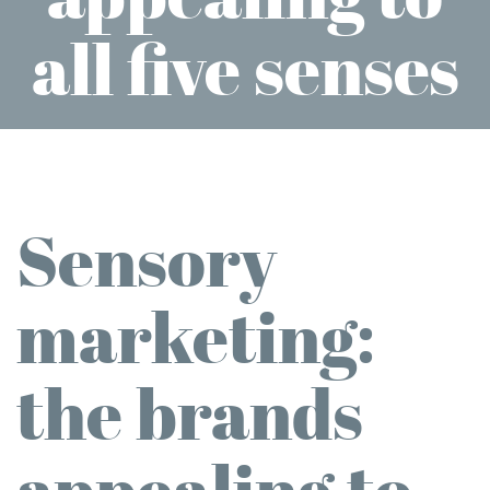
all five senses
Sensory
marketing:
the brands
appealing to