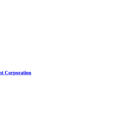
nt Corporation