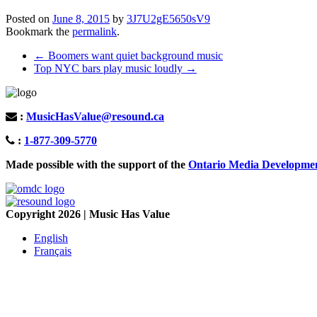
Posted on
June 8, 2015
by
3J7U2gE5650sV9
Bookmark the
permalink
.
Post
←
Boomers want quiet background music
Top NYC bars play music loudly
→
navigation
:
MusicHasValue@resound.ca
:
1-877-309-5770
Made possible with the support of the
Ontario Media Developme
Copyright 2026 | Music Has Value
English
Français