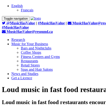
English
Français
Toggle navigation
@MusicHasValue
|
#MusicHasValue
|
MusicHasValue@res
#MusicHasValue
MusicHasValue@resound.ca
Research
Music for Your Business
Bars and Nightclubs
Coffee Shops
Fitness Centres and Gyms
Restaurants
Retail Stores
Spas and Hair Salons
News and Studies
Get a Licence
Loud music in fast food restaura
Loud music in fast food restaurants encour