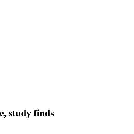
e, study finds