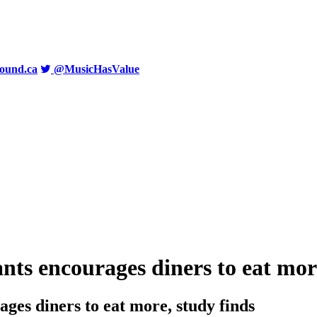
ound.ca
@MusicHasValue
nts encourages diners to eat mor
ages diners to eat more, study finds