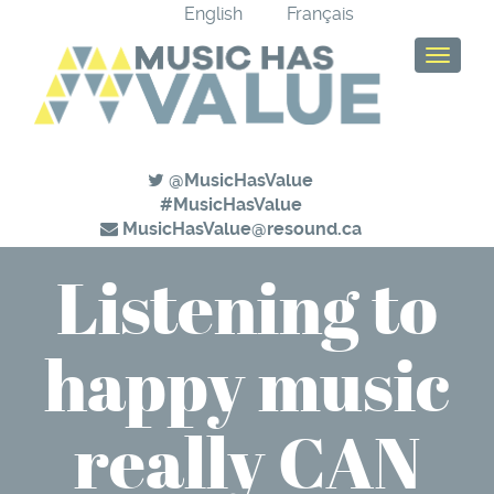
English
Français
T
o
g
g
l
e
@MusicHasValue
n
#MusicHasValue
a
MusicHasValue@resound.ca
v
Listening to
i
g
a
happy music
t
i
o
n
really CAN