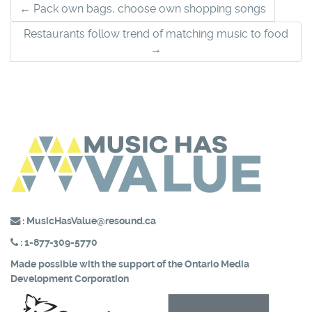
Post
←
Pack own bags, choose own shopping songs
navigation
Restaurants follow trend of matching music to food
→
:
MusicHasValue@resound.ca
:
1-877-309-5770
Made possible with the support of the
Ontario Media
Development Corporation