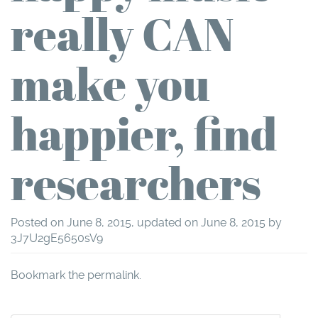
really CAN
make you
happier, find
researchers
Posted on
June 8, 2015
, updated on
June 8, 2015
by
3J7U2gE5650sV9
Bookmark the
permalink
.