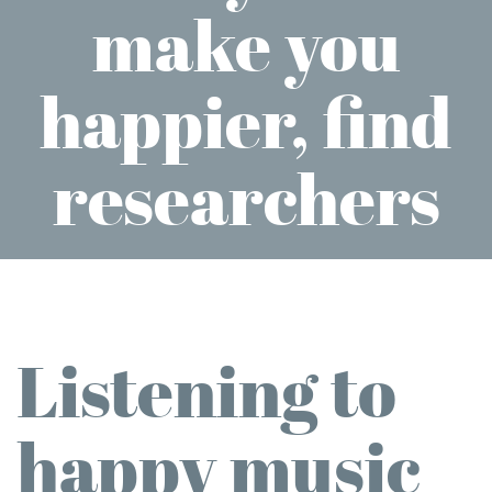
make you
happier, find
researchers
Listening to
happy music