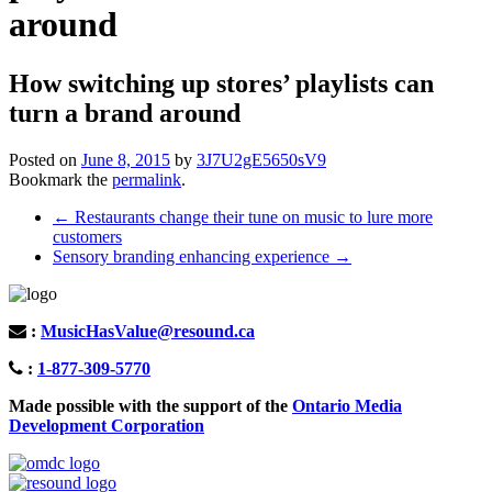
around
How switching up stores’ playlists can
turn a brand around
Posted on
June 8, 2015
by
3J7U2gE5650sV9
Bookmark the
permalink
.
Post
←
Restaurants change their tune on music to lure more
customers
navigation
Sensory branding enhancing experience
→
:
MusicHasValue@resound.ca
:
1-877-309-5770
Made possible with the support of the
Ontario Media
Development Corporation