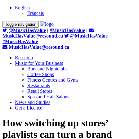
English
Français
Toggle navigation
@MusicHasValue
|
#MusicHasValue
|
MusicHasValue@resound.ca
@MusicHasValue
#MusicHasValue
MusicHasValue@resound.ca
Research
Music for Your Business
Bars and Nightclubs
Coffee Shops
Fitness Centres and Gyms
Restaurants
Retail Stores
Spas and Hair Salons
News and Studies
Get a Licence
How switching up stores’
playlists can turn a brand